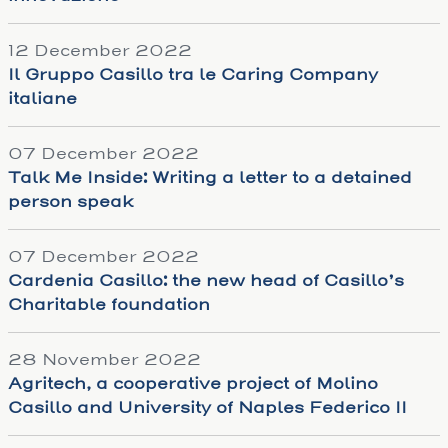
12 December 2022
Il Gruppo Casillo tra le Caring Company
italiane
07 December 2022
Talk Me Inside: Writing a letter to a detained
person speak
07 December 2022
Cardenia Casillo: the new head of Casillo’s
Charitable foundation
28 November 2022
Agritech, a cooperative project of Molino
Casillo and University of Naples Federico II