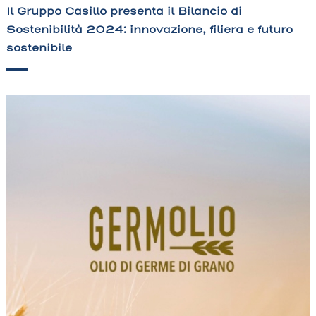
Il Gruppo Casillo presenta il Bilancio di
Sostenibilità 2024: innovazione, filiera e futuro
sostenibile