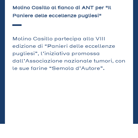
Molino Casillo al fianco di ANT per "Il
Paniere delle eccellenze pugliesi"
Molino Casillo partecipa alla VIII
edizione di “Panieri delle eccellenze
pugliesi”, l’iniziativa promossa
dall’Associazione nazionale tumori, con
le sue farine “Semola d’Autore”.