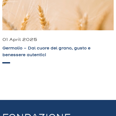
01 April 2025
Germolio – Dal cuore del grano, gusto e
benessere autentici