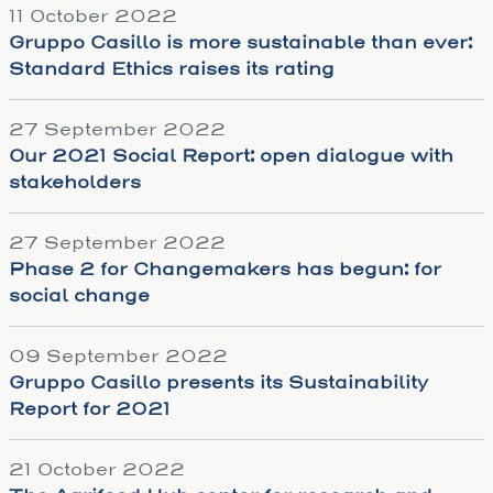
11 October 2022
Gruppo Casillo is more sustainable than ever:
Standard Ethics raises its rating
27 September 2022
Our 2021 Social Report: open dialogue with
stakeholders
27 September 2022
Phase 2 for Changemakers has begun: for
social change
09 September 2022
Gruppo Casillo presents its Sustainability
Report for 2021
21 October 2022