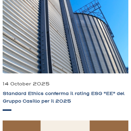
14 October 2025
Standard Ethics conferma il rating ESG "EE" del
Gruppo Casillo per il 2025