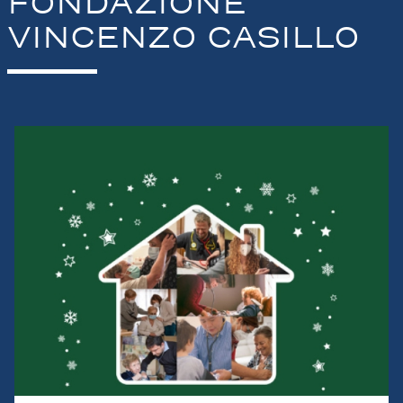
FONDAZIONE
VINCENZO CASILLO