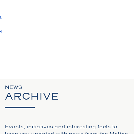
s
H
S
N
NEWS
ARCHIVE
Events, initiatives and interesting facts to
keep you updated with news from the Molino