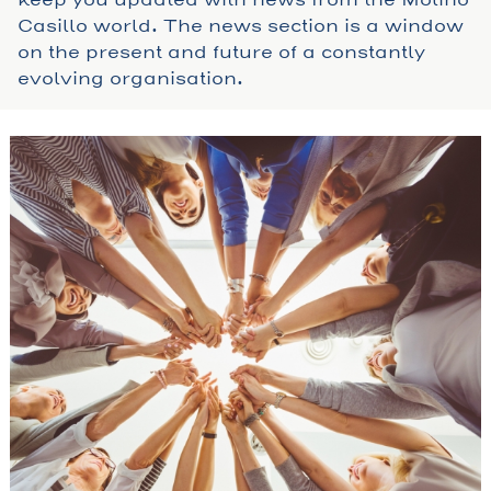
Casillo world. The news section is a window
on the present and future of a constantly
evolving organisation.