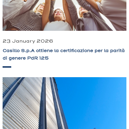
23 January 2026
Casillo S.p.A ottiene la certificazione per la parità
di genere PdR 125