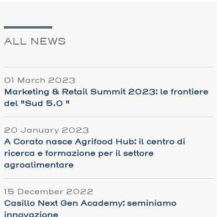
ALL NEWS
01 March 2023
Marketing & Retail Summit 2023: le frontiere
del "Sud 5.0 "
20 January 2023
A Corato nasce Agrifood Hub: il centro di
ricerca e formazione per il settore
agroalimentare
15 December 2022
Casillo Next Gen Academy: seminiamo
innovazione