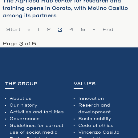
The Agrifood Hub center for research and
training opens in Corato, with Molino Casillo
among its partners
Start
«
1
2
3
4
5
»
End
Page 3 of 5
THE GROUP
VALUES
About us
Innovation
Our history
Reserch and
Activities and facilities
development
Governance
Sustainability
Guidelines for correct
Code of ethics
use of social media
Vincenzo Casillo