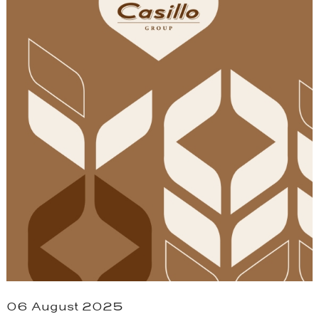
06 August 2025