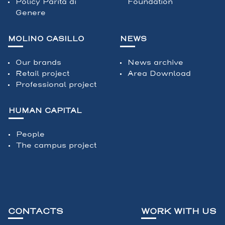
Policy Parità di
Foundation
Genere
MOLINO CASILLO
NEWS
Our brands
News archive
Retail project
Area Download
Professional project
HUMAN CAPITAL
People
The campus project
CONTACTS
WORK WITH US