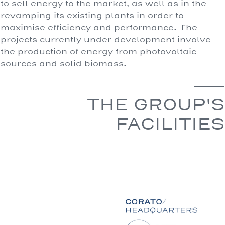
to sell energy to the market, as well as in the
revamping its existing plants in order to
maximise efficiency and performance. The
projects currently under development involve
the production of energy from photovoltaic
sources and solid biomass.
THE GROUP'S
FACILITIES