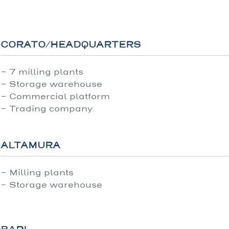
CORATO/HEADQUARTERS
- 7 milling plants
- Storage warehouse
- Commercial platform
- Trading company
ALTAMURA
- Milling plants
- Storage warehouse