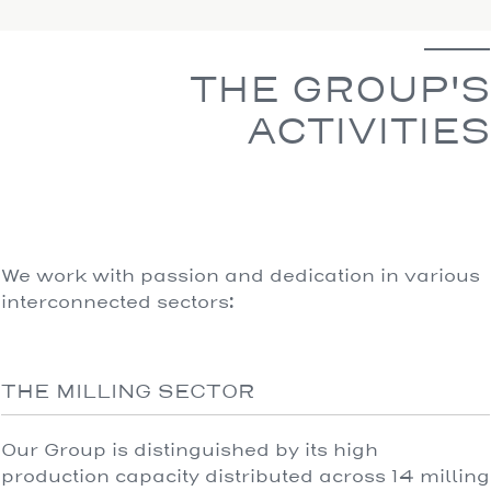
THE GROUP'S
ACTIVITIES
We work with passion and dedication in various
interconnected sectors:
THE MILLING SECTOR
Our Group is distinguished by its high
production capacity distributed across 14 milling