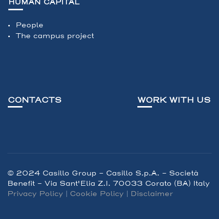
HUMAN CAPITAL
People
The campus project
CONTACTS
WORK WITH US
© 2024 Casillo Group - Casillo S.p.A. – Società
Benefit - Via Sant'Elia Z.I. 70033 Corato (BA) Italy
Privacy Policy
|
Cookie Policy
|
Disclaimer