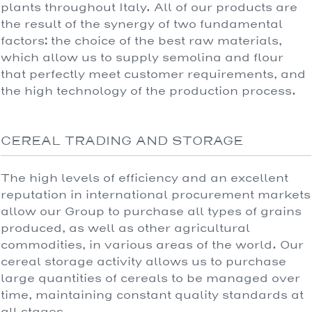
plants throughout Italy. All of our products are
the result of the synergy of two fundamental
factors: the choice of the best raw materials,
which allow us to supply semolina and flour
that perfectly meet customer requirements, and
the high technology of the production process.
CEREAL TRADING AND STORAGE
The high levels of efficiency and an excellent
reputation in international procurement markets
allow our Group to purchase all types of grains
produced, as well as other agricultural
commodities, in various areas of the world. Our
cereal storage activity allows us to purchase
large quantities of cereals to be managed over
time, maintaining constant quality standards at
all stages.