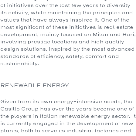
of initiatives over the last few years to diversity
its activity, while maintaining the principles and
values that have always inspired it. One of the
most significant of these initiatives is real estate
development, mainly focused on Milan and Bari,
involving prestige locations and high quality
design solutions, inspired by the most advanced
standards of efficiency, safety, comfort and
sustainability.
RENEWABLE ENERGY
Given from its own energy-intensive needs, the
Casillo Group has over the years become one of
the players in Italian renewable energy sector. It
is currently engaged in the development of new
plants, both to serve its industrial factories and