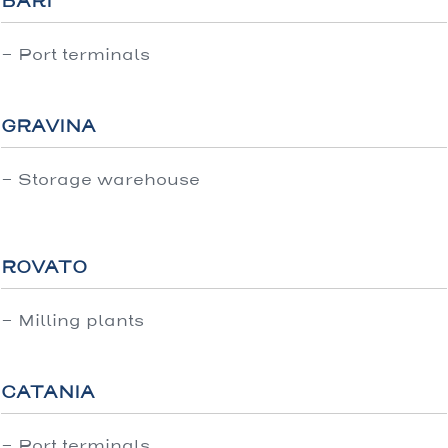
BARI
- Port terminals
GRAVINA
- Storage warehouse
ROVATO
- Milling plants
CATANIA
- Port terminals