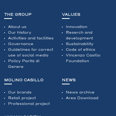
THE GROUP
VALUES
About us
Innovation
Our history
Reserch and
Activities and facilities
development
Governance
Sustainability
Guidelines for correct
Code of ethics
use of social media
Vincenzo Casillo
Policy Parità di
Foundation
Genere
MOLINO CASILLO
NEWS
Our brands
News archive
Retail project
Area Download
Professional project