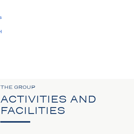
s
H
S
N
THE GROUP
ACTIVITIES AND
FACILITIES