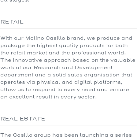
RETAIL
With our Molino Casillo brand, we produce and
package the highest quality products for both
the retail market and the professional world.
The innovative approach based on the valuable
work of our Research and Development
department and a solid sales organisation that
operates via physical and digital platforms,
allow us to respond to every need and ensure
an excellent result in every sector.
REAL ESTATE
The Casillo group has been launching a series