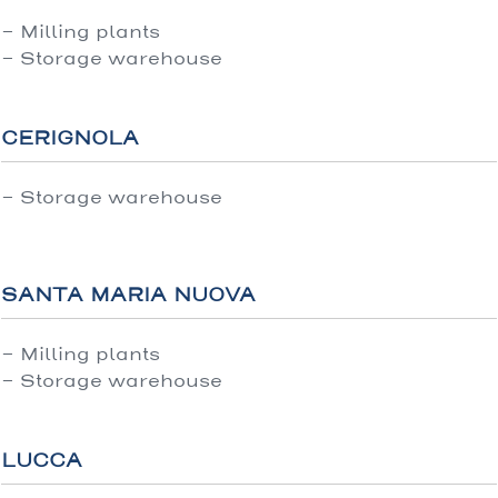
- Milling plants
- Storage warehouse
CERIGNOLA
- Storage warehouse
SANTA MARIA NUOVA
- Milling plants
- Storage warehouse
LUCCA