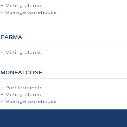
- Milling plants
- Storage warehouse
PARMA
- Milling plants
MONFALCONE
- Port terminals
- Milling plants
- Storage warehouse