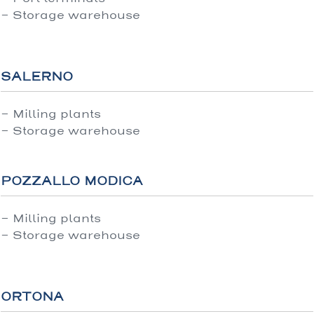
- Storage warehouse
SALERNO
- Milling plants
- Storage warehouse
POZZALLO MODICA
- Milling plants
- Storage warehouse
ORTONA