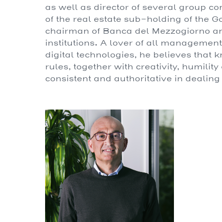
as well as director of several group co
of the real estate sub-holding of the 
chairman of Banca del Mezzogiorno and 
institutions. A lover of all managemen
digital technologies, he believes that 
rules, together with creativity, humilit
consistent and authoritative in dealing