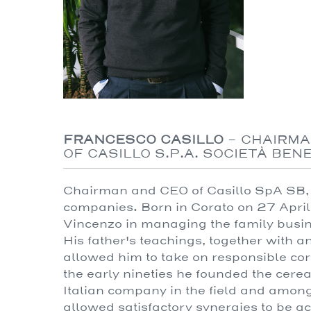
FRANCESCO CASILLO
-
CHAIRMA
OF CASILLO S.P.A. SOCIETÀ BEN
Chairman and CEO of Casillo SpA SB, 
companies. Born in Corato on 27 April
Vincenzo in managing the family busi
His father's teachings, together with 
allowed him to take on responsible cor
the early nineties he founded the cere
Italian company in the field and amon
allowed satisfactory synergies to be ac