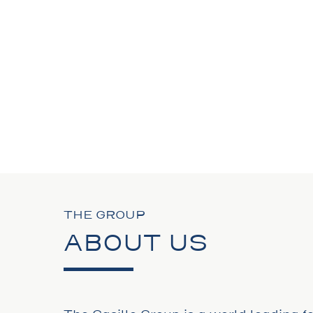
THE GROUP
ABOUT US