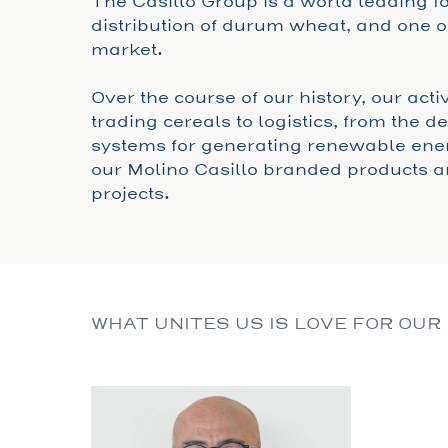
The Casillo Group is a world leading 
distribution of durum wheat, and one of
market.
Over the course of our history, our act
trading cereals to logistics, from the 
systems for generating renewable ener
our Molino Casillo branded products a
projects.
WHAT UNITES US IS LOVE FOR OUR