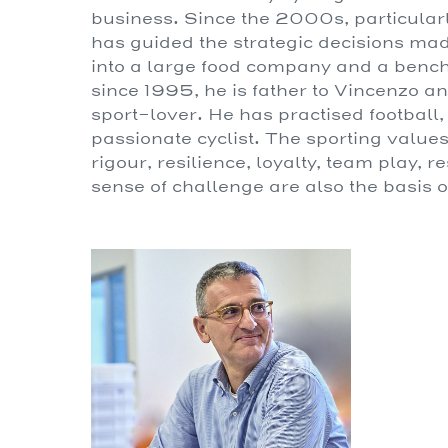
business. Since the 2000s, particularly
has guided the strategic decisions m
into a large food company and a benchm
since 1995, he is father to Vincenzo 
sport-lover. He has practised football
passionate cyclist. The sporting values 
rigour, resilience, loyalty, team play, 
sense of challenge are also the basis o