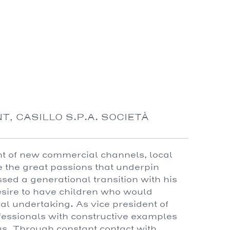
T, CASILLO S.P.A. SOCIETÀ
nt of new commercial channels, local
 the great passions that underpin
ed a generational transition with his
 desire to have children who would
l undertaking. As vice president of
essionals with constructive examples
us. Through constant contact with