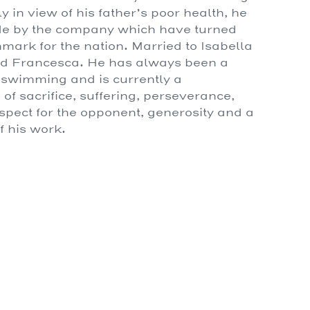
 in view of his father’s poor health, he
ade by the company which have turned
ark for the nation. Married to Isabella
and Francesca. He has always been a
, swimming and is currently a
of sacrifice, suffering, perseverance,
respect for the opponent, generosity and a
f his work.