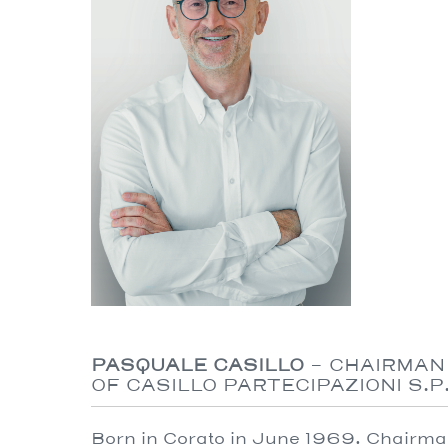
PASQUALE CASILLO
- CHAIRMAN
OF CASILLO PARTECIPAZIONI S.P.
Born in Corato in June 1969. Chairman