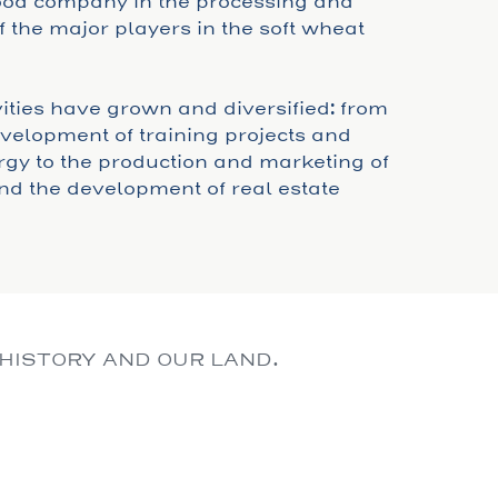
food company in the processing and
 the major players in the soft wheat
ivities have grown and diversified: from
development of training projects and
gy to the production and marketing of
nd the development of real estate
 HISTORY AND OUR LAND.