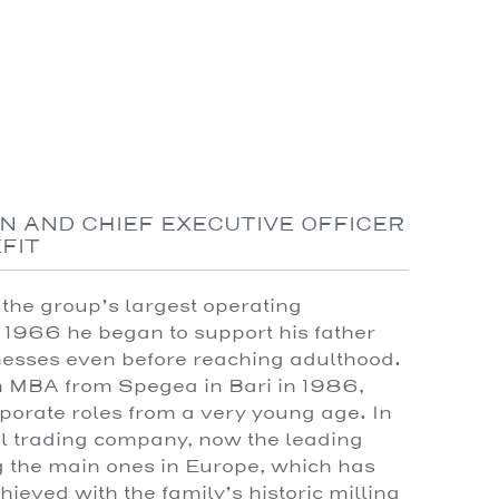
N AND CHIEF EXECUTIVE OFFICER
EFIT
the group’s largest operating
 1966 he began to support his father
nesses even before reaching adulthood.
an MBA from Spegea in Bari in 1986,
porate roles from a very young age. In
al trading company, now the leading
g the main ones in Europe, which has
hieved with the family’s historic milling