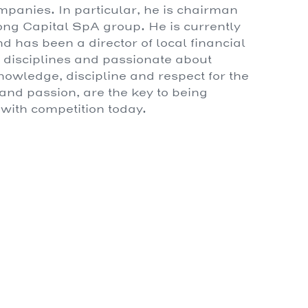
mpanies. In particular, he is chairman
Gong Capital SpA group. He is currently
has been a director of local financial
t disciplines and passionate about
knowledge, discipline and respect for the
y and passion, are the key to being
 with competition today.