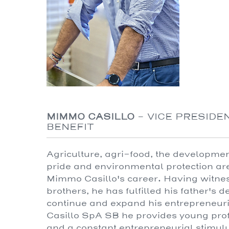
MIMMO CASILLO
-
VICE PRESIDEN
BENEFIT
Agriculture, agri-food, the developme
pride and environmental protection are
Mimmo Casillo's career. Having witness
brothers, he has fulfilled his father's
continue and expand his entrepreneuria
Casillo SpA SB he provides young prof
and a constant entrepreneurial stimul