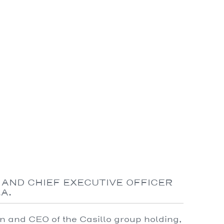
 AND CHIEF EXECUTIVE OFFICER
A.
 and CEO of the Casillo group holding,