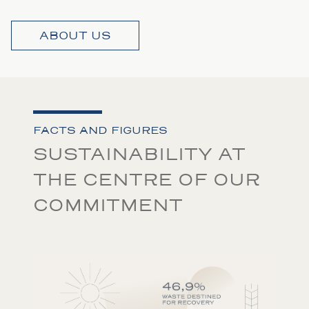
ABOUT US
FACTS AND FIGURES
SUSTAINABILITY AT
THE CENTRE OF OUR
COMMITMENT