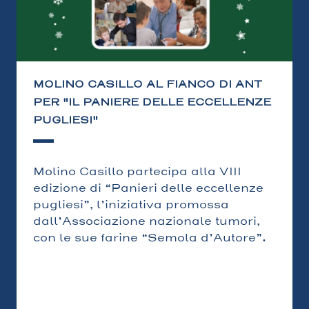
MOLINO CASILLO AL FIANCO DI ANT
PER "IL PANIERE DELLE ECCELLENZE
PUGLIESI"
Molino Casillo partecipa alla VIII
edizione di “Panieri delle eccellenze
pugliesi”, l’iniziativa promossa
dall’Associazione nazionale tumori,
con le sue farine “Semola d’Autore”.