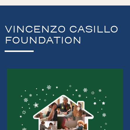
VINCENZO CASILLO
FOUNDATION