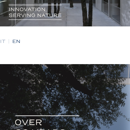
IT
|
EN