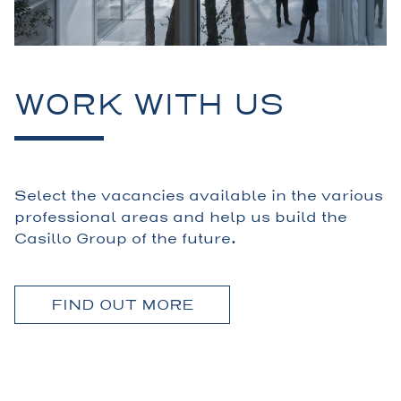
WORK WITH US
Select the vacancies available in the various
professional areas and help us build the
Casillo Group of the future.
FIND OUT MORE