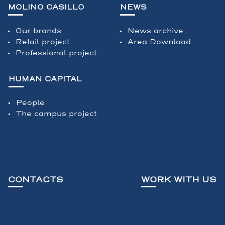
MOLINO CASILLO
NEWS
Our brands
News archive
Retail project
Area Download
Professional project
HUMAN CAPITAL
People
The campus project
CONTACTS
WORK WITH US