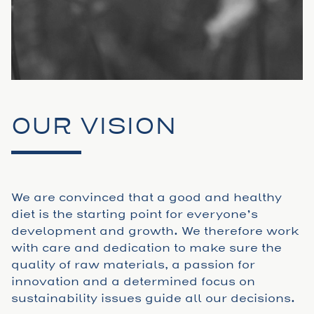
OUR VISION
We are convinced that a good and healthy
diet is the starting point for everyone’s
development and growth. We therefore work
with care and dedication to make sure the
quality of raw materials, a passion for
innovation and a determined focus on
sustainability issues guide all our decisions.