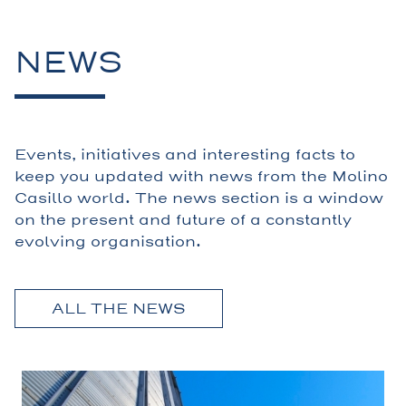
NEWS
Events, initiatives and interesting facts to
keep you updated with news from the Molino
Casillo world. The news section is a window
on the present and future of a constantly
evolving organisation.
ALL THE NEWS