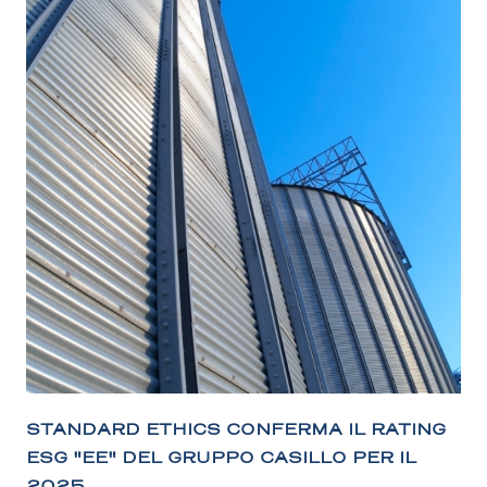
STANDARD ETHICS CONFERMA IL RATING
ESG "EE" DEL GRUPPO CASILLO PER IL
2025