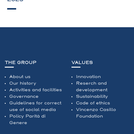
THE GROUP
VALUES
About us
Innovation
Our history
Reserch and
Activities and facilities
development
Governance
Sustainability
Guidelines for correct
Code of ethics
use of social media
Vincenzo Casillo
Policy Parità di
Foundation
Genere